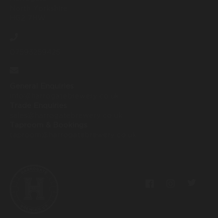
North Yorkshire
HG2 7HW
07593259425
General Enquiries
info@harrogatebrewery.co.uk
Trade Enquiries
sales@harrogatebrewery.co.uk
Taproom & Bookings
taproom@harrogatebrewery.co.uk