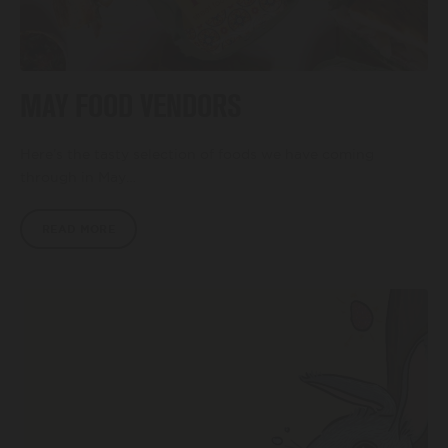
MAY FOOD VENDORS
Here’s the tasty selection of foods we have coming
through in May…
READ MORE