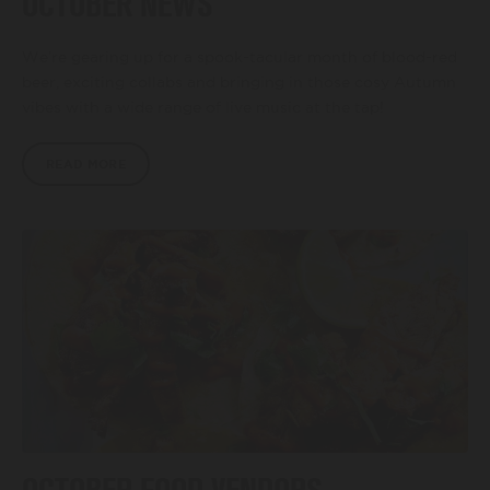
OCTOBER NEWS
BEER FESTIVAL
We’re gearing up for a spook-tacular month of blood-red
beer, exciting collabs and bringing in those cosy Autumn
vibes with a wide range of live music at the tap!
TRADE
READ MORE
FAQ'S
CONTACT