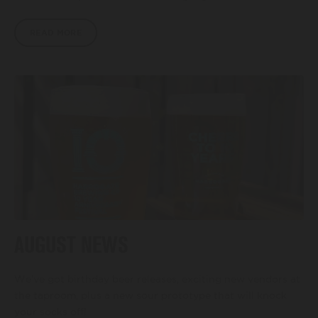
READ MORE
AUGUST NEWS
We’ve got birthday beer releases, exciting new vendors at
the taproom, plus a new sour prototype that will knock
your socks off!