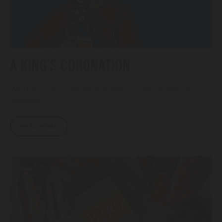
A KING’S CORONATION
We’re having a right Royal knees up over Coronation
weekend…
READ MORE