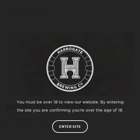
READ MORE
You must be over 18 to view our website. By entering
AUGUST FOOD VENDORS
the site you are confirming you’re over the age of 18.
READ MORE
ENTER SITE