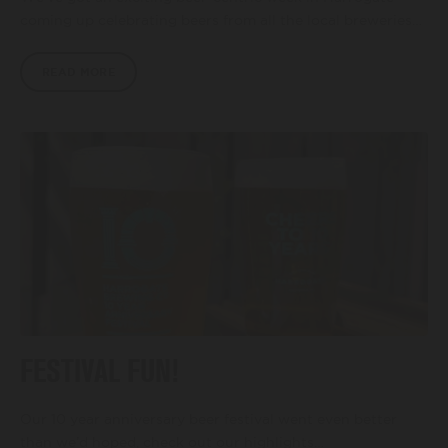
coming up celebrating beers from all the local breweries…
READ MORE
FESTIVAL FUN!
Our 10 year anniversary beer festival went even better
than we’d hoped, check out our highlights…