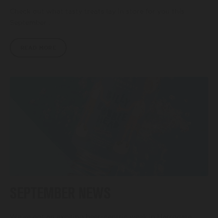
Check out what tasty treats lay in store for you this
September…
READ MORE
SEPTEMBER NEWS
We’ve got an exciting beer-centric week in Harrogate