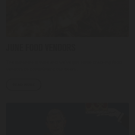
JUNE FOOD VENDORS
The sunshine is here and we’ve got some cracking food
vendors to compliment our beers…
READ MORE