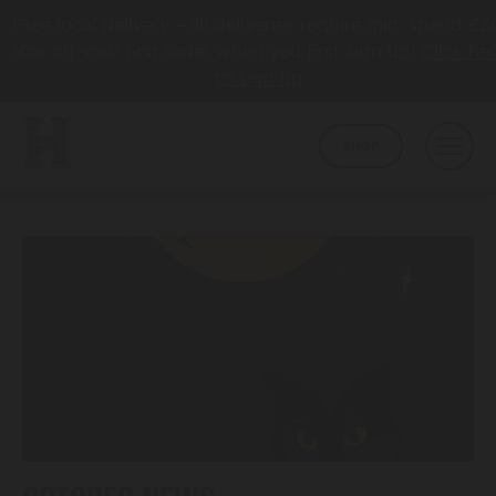
Free local delivery – all deliveries require min. spend £2
10% off your first order when you first sign up!
Click he
to sign up
SHOP
BEER
CORE
ABOUT
HAPPY TOWN
ABOUT US
LATEST NEWS
COLLABS
AWARDS
TAPROOM
HBCO GIN
OUR TAPROOM
PUB