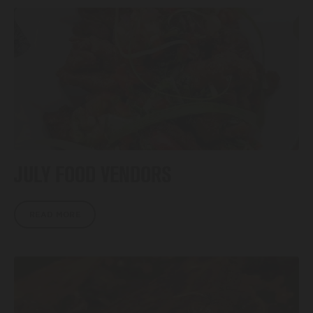
JULY FOOD VENDORS
READ MORE