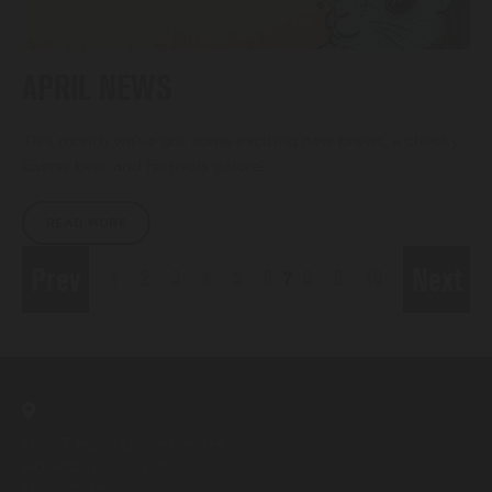
APRIL NEWS
This month we’ve got some exciting new brews, a cheeky
Easter beer and festivals galore!
READ MORE
Prev
Next
1
2
3
4
5
6
7
8
9
10
Unit 7 Hookstone Centre
Hookstone Chase
Harrogate