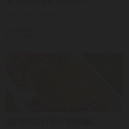
OCTOBER FOOD VENDORS
Take a look at the deliciously devilish food we have in
store for you this October…
READ MORE
SEPTEMBER FOOD VENDORS