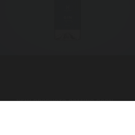
NEW PRODUCTS COMING SOON...