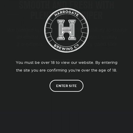
SMOOTH AND FRESH WITH
PLENTY OF JUNIPER
We teamed up with The Old Con distillery to create
an ethical, organic gin with the best quality
ingredients - which tastes pretty good too!
You must be over 18 to view our website. By entering
LEARN MORE
the site you are confirming you’re over the age of 18.
ENTER SITE