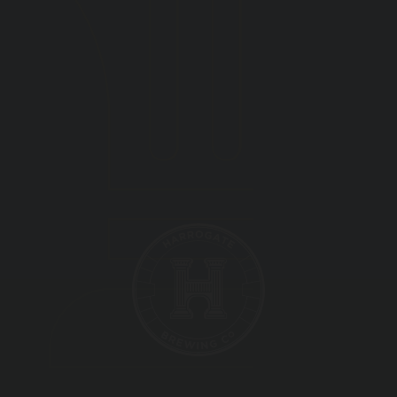
BEER FESTIVAL
TRADE
FAQ'S
CONTACT