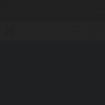
Free local delivery – all deliveries require min. spend £2
10% off your first order when you first sign up!
Click he
to sign up
SHOP
BEER
CORE
ABOUT
HAPPY TOWN
ABOUT US
LATEST NEWS
COLLABS
AWARDS
TAPROOM
HBCO GIN
OUR TAPROOM
PUB