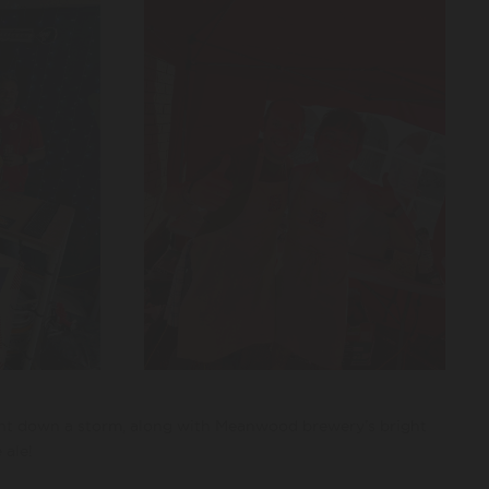
ent down a storm, along with Meanwood brewery’s bright
 ale!