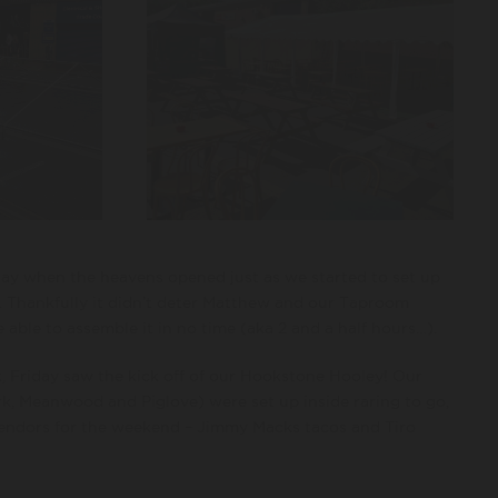
y when the heavens opened just as we started to set up
. Thankfully it didn’t deter Matthew and our Taproom
 able to assemble it in no time (aka 2 and a half hours…).
, Friday saw the kick off of our Hookstone Hooley! Our
k, Meanwood and Piglove) were set up inside raring to go,
endors for the weekend – Jimmy Macks tacos and Tiro