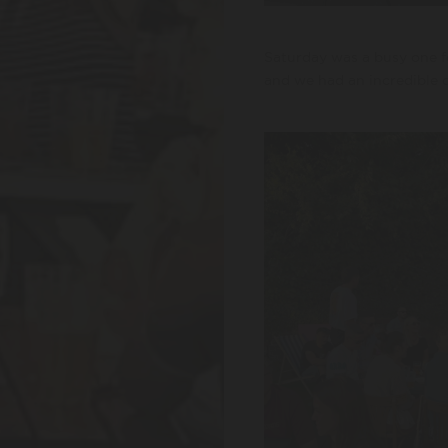
Saturday was a busy one f
and we had an incredible d