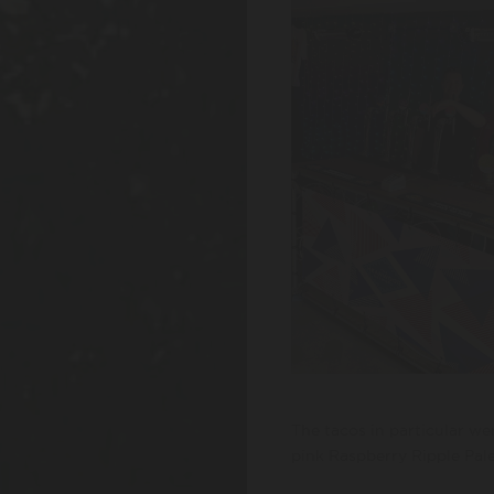
The tacos in particular w
pink Raspberry Ripple Pale