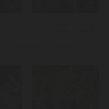
an absolute flag-cracker with the weather – Julie made
e lollies for the kids and we were joined by Belinda from
h her fantastic designs.
per event if our oldest member of HBCo Grandma Jean
d by doing the slosh.