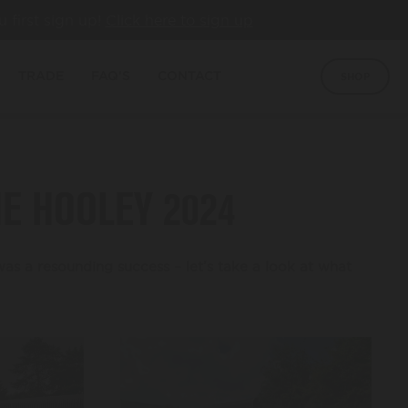
u first sign up!
Click here to sign up
TRADE
FAQ'S
CONTACT
SHOP
E HOOLEY 2024
s a resounding success – let’s take a look at what