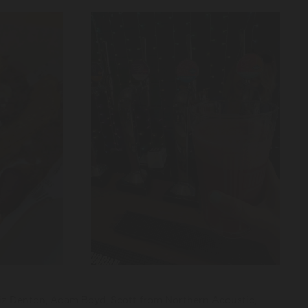
iz Denton, Adam Boyd, Scott from Northern Acoustic,