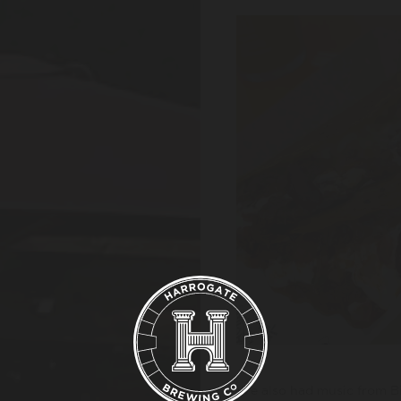
We also had music from B