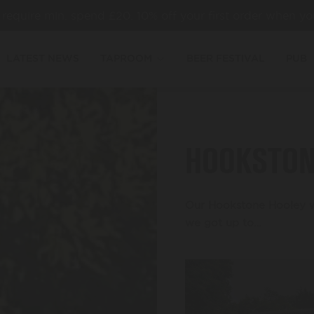
es require min. spend £20. 10% off your first order when yo
LATEST NEWS
TAPROOM
BEER FESTIVAL
PUB
HOOKSTON
Our Hookstone Hooley wa
we got up to…