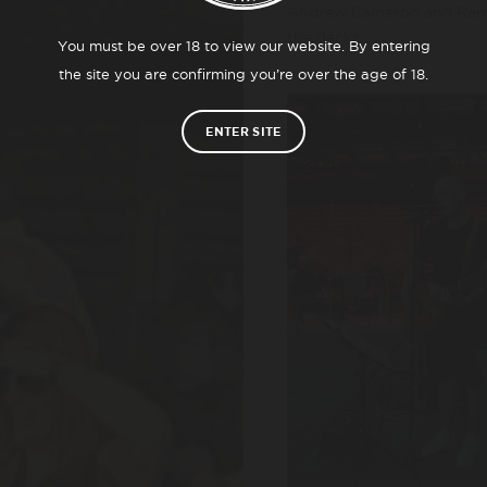
Andrew Cameron and Ramon
the decks.
You must be over 18 to view our website. By entering
the site you are confirming you’re over the age of 18.
ENTER SITE