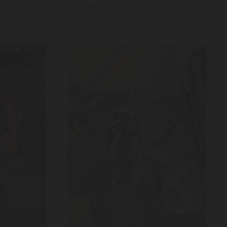
 De Juan across the weekend. Plus our friend Ryan on