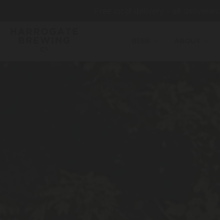
Free local delivery – all deliveri
BEER
ABOUT