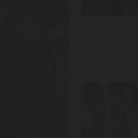
Family day on Sunday was 
sure to stock up on free ic
Peekaboo face painting wit
Then it wouldn’t be a pro
didn’t get the party starte