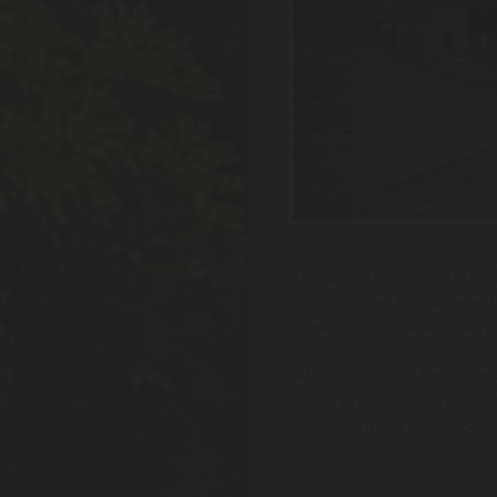
Our prep began on Thursda
the marquee for our event
supervisor Izaak who we’re
After months of hard work
guest breweries (Brew Yor
along with our two food v
Sicilian.