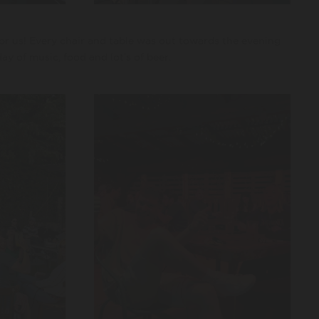
or us! Every chair and table was out towards the evening
ay of music, food and lot’s of beer.