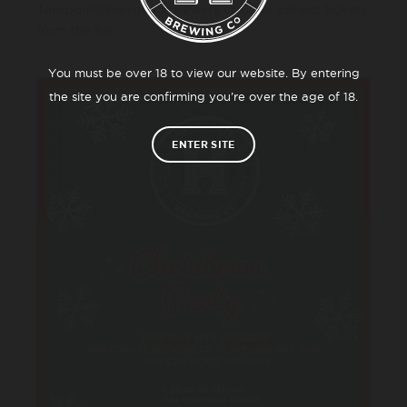
Taproom@harrogatebrewery.co.uk or collect tickets
from the bar.
You must be over 18 to view our website. By entering
the site you are confirming you’re over the age of 18.
ENTER SITE