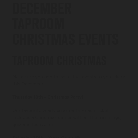
DECEMBER
TAPROOM
CHRISTMAS EVENTS
TAPROOM CHRISTMAS
Make sure you add these festive events to your diary
this December:
Thursday 18th – Christmas Party!
Our favourite yearly xmas party – each ticket
includes a Christmas dinner with all the trimmings,
quiz and festive fun!
Saturday 20th – Xmas Open Mic