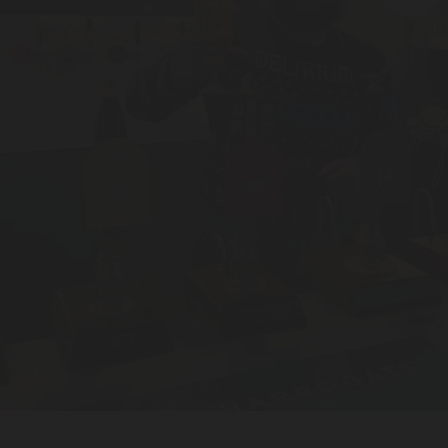
BEER FESTIVAL
TRADE
FAQ'S
CONTACT