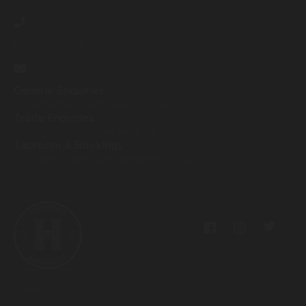
07593259425
General Enquiries
info@harrogatebrewery.co.uk
Trade Enquiries
sales@harrogatebrewery.co.uk
Taproom & Bookings
taproom@harrogatebrewery.co.uk
Privacy