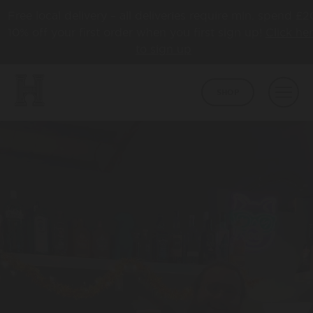
Free local delivery – all deliveries require min. spend £2
10% off your first order when you first sign up!
Click he
to sign up
SHOP
BEER
CORE
ABOUT
HAPPY TOWN
ABOUT US
LATEST NEWS
COLLABS
AWARDS
TAPROOM
HBCO GIN
OUR TAPROOM
PUB