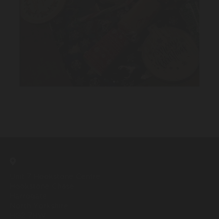
Unit 7 Hookstone Centre
Hookstone Chase
Harrogate
North Yorkshire
HG2 7HW