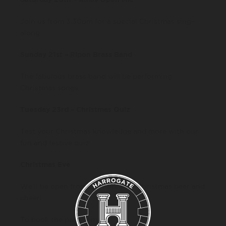
Join us from 3.30pm for a special Christmas sing-
along.
Sunday 21st – Ripon Brass Band
The fabulous brass band will be performing
Christmas songs.
Tuesday 23rd – Christmas Quiz
Test your Christmas knowledge and more with our
fun and festive quiz.
Christmas Eve
We’ll be open from 2pm-8pm for Christmas beer and
cheer!
To book the party, email