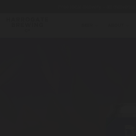
Free local delivery – all deliveri
BEER
ABOUT