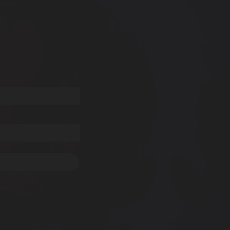
Oats)