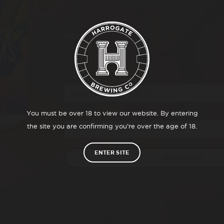
Allergens: Gluten (Malted Barley, Wheat and 
Vegan.
ABV
3.8%
Size
You must be over 18 to view our website. By entering
Qty
the site you are confirming you’re over the age of 18.
ENTER SITE
ADD TO CART