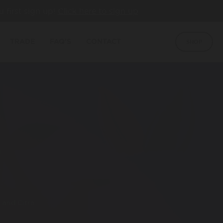
u first sign up!
Click here to sign up
TRADE
FAQ'S
CONTACT
SHOP
S
 and Citra