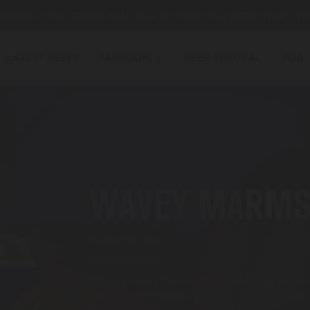
es require min. spend £20. 10% off your first order when yo
LATEST NEWS
TAPROOM
BEER FESTIVAL
PUB
WAVEY MARM
SESSION IPA
A fruity, funky Session IPA made using Mosaic
hops.⁣ Tropical notes with hints of marmalade.