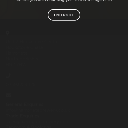
6%
ENTER SITE
Unit 7 Hookstone Centre
Hookstone Chase
Harrogate
North Yorkshire
HG2 7HW
07593259425
General Enquiries
info@harrogatebrewery.co.uk
Trade Enquiries
sales@harrogatebrewery.co.uk
Taproom & Bookings