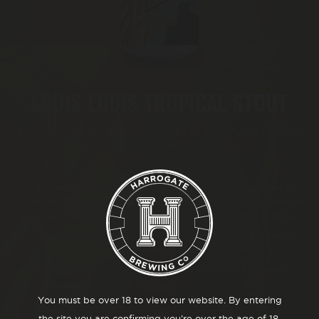
BEER FESTIVAL
TRADE
LOUIS LOUIS TROPICAL STOUT
FAQ'S
HIBISCUS AND ORANGE PEEL. GALAXY, CITRA,
MOSAIC HOPS.
CONTACT
Highly varied crystal and toasted malts give flavours of
plum, raisin and spice, with hints of tropical fruit imparted
from hops. Sweet floral notes from hibiscus and orange.
Brewed to celebrate the birth of Louis Patrick McCarthy
24th March 2022.
Allergens: Gluten (Malted Barley, Oats and Wheat)
Vegan.
You must be over 18 to view our website. By entering
ABV
the site you are confirming you’re over the age of 18.