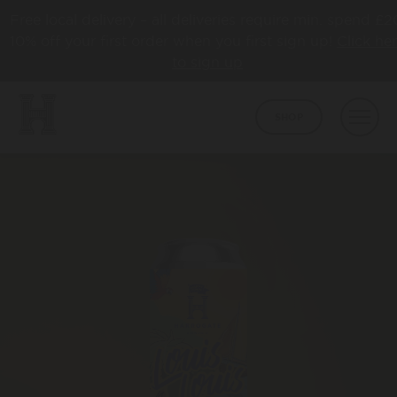
Free local delivery – all deliveries require min. spend £2
10% off your first order when you first sign up!
Click he
to sign up
SHOP
BEER
CORE
ABOUT
HAPPY TOWN
ABOUT US
LATEST NEWS
COLLABS
AWARDS
TAPROOM
HBCO GIN
OUR TAPROOM
PUB