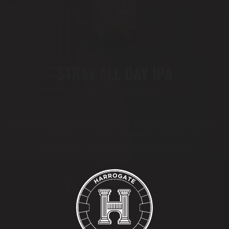
BEER FESTIVAL
TRADE
STRAY ALL DAY IPA
FAQ'S
PALE ALE CITRA HOPS
CONTACT
Named after the Harrogate Stray, it’s pine-like aroma with
mild fruity flavour makes it a perfect outdoor drink.
Allergens: Gluten (Malted Barley & Wheat).
Vegan.
ABV
4.6%
Size