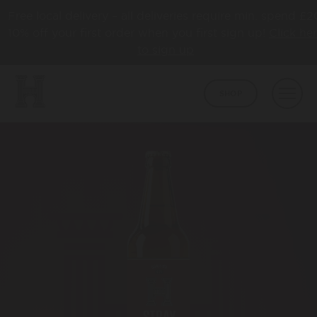
Free local delivery – all deliveries require min. spend £2
10% off your first order when you first sign up!
Click he
to sign up
SHOP
BEER
CORE
ABOUT
HAPPY TOWN
ABOUT US
LATEST NEWS
COLLABS
AWARDS
TAPROOM
HBCO GIN
OUR TAPROOM
PUB