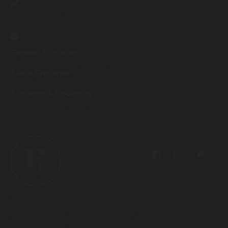
07593259425
General Enquiries
info@harrogatebrewery.co.uk
Trade Enquiries
sales@harrogatebrewery.co.uk
Taproom & Bookings
taproom@harrogatebrewery.co.uk
Privacy
Branding & Concept - Duo
|
Website - Built by Mike
© Harrogate Brewery
2026