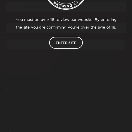
Qty
You must be over 18 to view our website. By entering
the site you are confirming you’re over the age of 18.
ENTER SITE
ADD TO CART
Unit 7 Hookstone Centre
Hookstone Chase
Harrogate
North Yorkshire
HG2 7HW