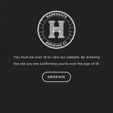
A hazy IPA double dry hopped with nelson sa
and wakatu from New Zealand. Combined with 
lime and vanilla to make a monster of a beer.
Allergens: Gluten (Malted Barley, Wheat and 
ABV
5.2%
You must be over 18 to view our website. By entering
the site you are confirming you’re over the age of 18.
ENTER SITE