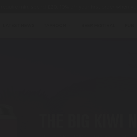
es require min. spend £20. 10% off your first order when yo
LATEST NEWS
TAPROOM
BEER FESTIVAL
PUB
THE BIG KIWI 
MILKSHAKE NZIPA, KIWI AND LIME