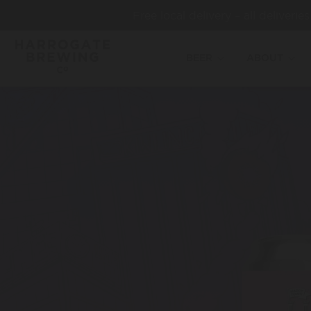
Free local delivery – all deliveri
BEER
ABOUT