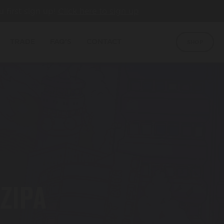
u first sign up!
Click here to sign up
TRADE
FAQ'S
CONTACT
SHOP
NZIPA