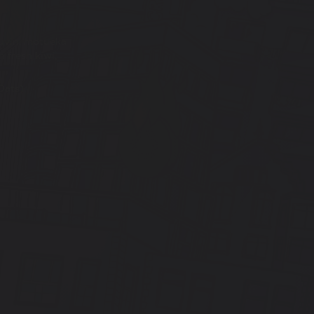
uvin, motueka
fresh kiwi,
Oats)