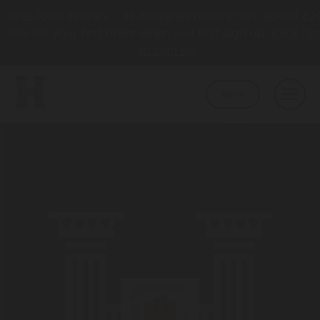
Free local delivery – all deliveries require min. spend £2
10% off your first order when you first sign up!
Click he
to sign up
SHOP
BEER
CORE
ABOUT
HAPPY TOWN
ABOUT US
LATEST NEWS
COLLABS
AWARDS
TAPROOM
HBCO GIN
OUR TAPROOM
PUB