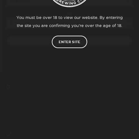
Qty
You must be over 18 to view our website. By entering
the site you are confirming you’re over the age of 18.
ADD TO CART
ENTER SITE
Unit 7 Hookstone Centre
Hookstone Chase
Harrogate
North Yorkshire
HG2 7HW