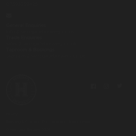
07593259425
General Enquiries
info@harrogatebrewery.co.uk
Trade Enquiries
sales@harrogatebrewery.co.uk
Taproom & Bookings
taproom@harrogatebrewery.co.uk
Privacy
Branding & Concept - Duo
|
Website - Built by Mike
© Harrogate Brewery
2026