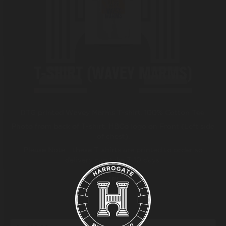
BEER FESTIVAL
TRADE
T-SHIRT (WAVEY MARMS)
FAQ'S
DTG printed Wavey Marms T-shirt. 100% Cotton Tee.
CONTACT
Photo from back of T-shirt. HBCo logo on Front (Left side
of chest).
Please Note – these T-shirts are printed to order so
delivery can take 7-10 days.
ABV
Size